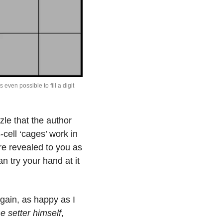
even possible to fill a digit 
le that the author 
-cell ‘cages’ work in 
e revealed to you as 
you earn them.  It’s puzzle #3 of volume 232, and if you are so inclined you can try your hand at it 
again, as happy as I 
he setter himself
, 