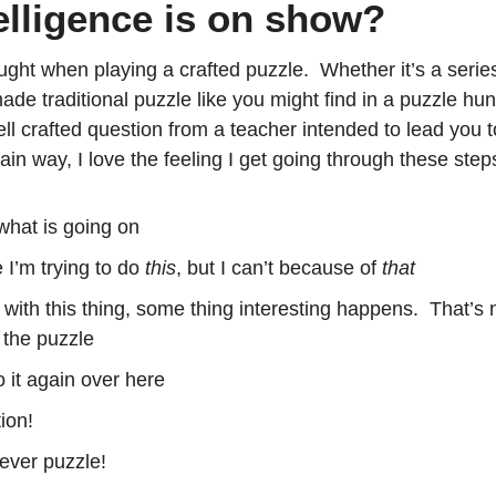
lligence is on show?
ght when playing a crafted puzzle.  Whether it’s a series
de traditional puzzle like you might find in a puzzle hunt
ll crafted question from a teacher intended to lead you to
tain way, I love the feeling I get going through these step
what is going on
e I’m trying to do 
this
, but I can’t because of 
that
e with this thing, some thing interesting happens.  That’s
d the puzzle
o it again over here
ion!
ever puzzle!