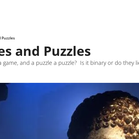
 Puzzles
s and Puzzles
ame, and a puzzle a puzzle?  Is it binary or do they l