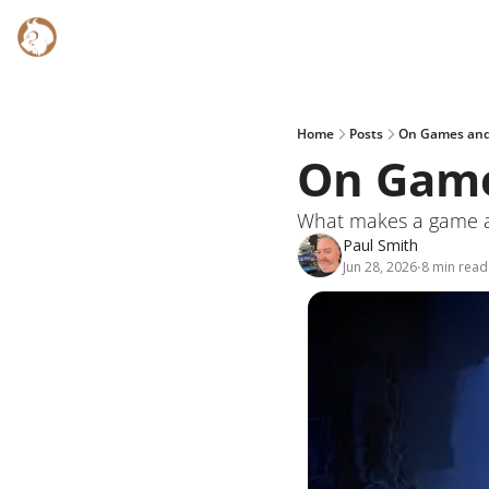
Home
Posts
On Games and
On Game
What makes a game a g
Paul Smith
Jun 28, 2026
8 min read
•