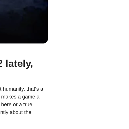
lately, 
humanity, that’s a 
hat makes a game a 
ere or a true 
ntly about the 