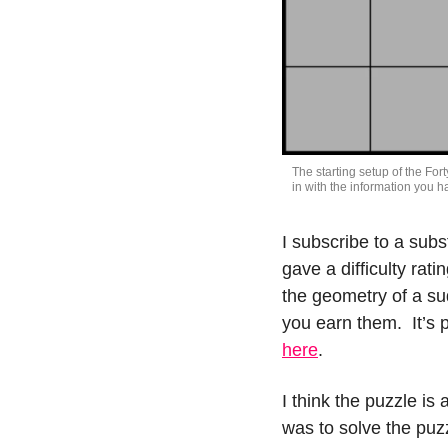
The starting setup of the Forty
in with the information you hav
I subscribe to a subs
gave a difficulty rati
the geometry of a su
here
.
I think the puzzle is 
was to solve the puzz