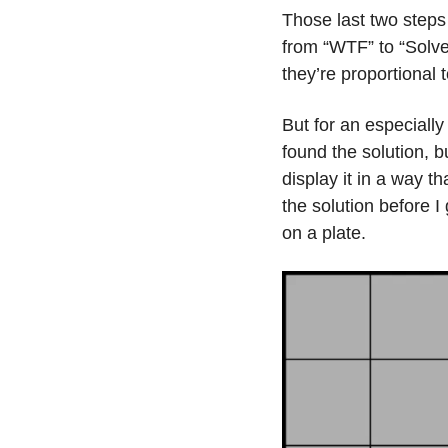
Those last two steps a
from “WTF” to “Solve
they’re proportional 
But for an especially
found the solution, b
display it in a way t
the solution before I
on a plate.