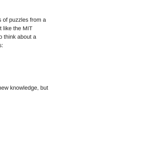
 of puzzles from a 
 like the MIT 
 think about a 
s:
 new knowledge, but 