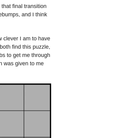
hat final transition 
ebumps, and I think 
 clever I am to have 
th find this puzzle, 
bs to get me through 
on was given to me 