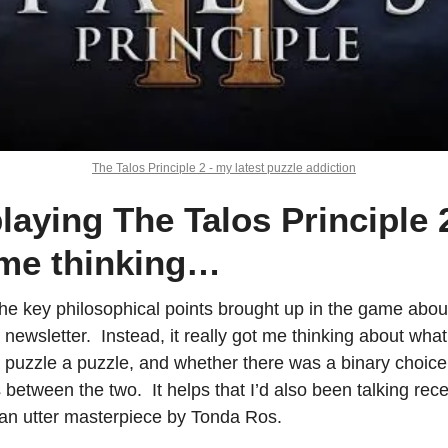
The Talos Principle 2 - my latest puzzle addiction
laying The Talos Principle 2 
 me thinking…
he key philosophical points brought up in the game about 
his newsletter.  Instead, it really got me thinking about w
uzzle a puzzle, and whether there was a binary choice h
between the two.  It helps that I’d also been talking rece
, an utter masterpiece by Tonda Ros.