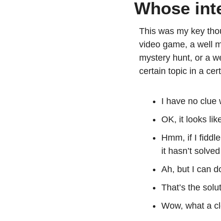
Whose inte
This was my key thou
video game, a well ma
mystery hunt, or a we
certain topic in a cer
I have no clue 
OK, it looks lik
Hmm, if I fiddl
it hasn’t solve
Ah, but I can d
That’s the solut
Wow, what a cl