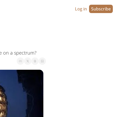
Log in
Subscribe
ie on a spectrum?