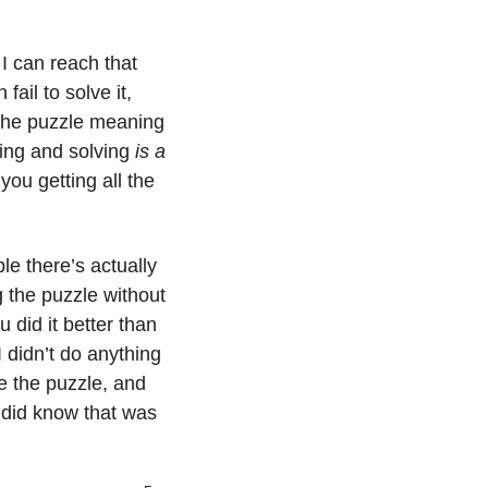
I can reach that 
ail to solve it, 
 the puzzle meaning 
ing and solving 
is a 
ou getting all the 
e there’s actually 
 the puzzle without 
did it better than 
didn’t do anything 
e the puzzle, and 
 did know that was 