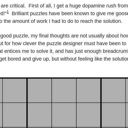
re critical.  First of all, I get a huge dopamine rush from t
1
d!”
  Brilliant puzzles have been known to give me goos
to the amount of work I had to do to reach the solution.
 good puzzle, my final thoughts are not usually about how
ut for how clever the puzzle designer must have been to bo
hat entices me to solve it, and has just enough breadcrum
 get bored and give up, but without feeling like the soluti