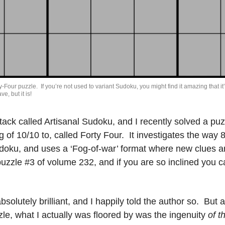
-Four puzzle.  If you’re not used to variant Sudoku, you might find it amazing that it’s 
e, but it is!
tack called Artisanal Sudoku, and I recently solved a puzz
ng of 10/10 to, called Forty Four.  It investigates the way 8
doku, and uses a ‘Fog-of-war’ format where new clues ar
absolutely brilliant, and I happily told the author so.  But 
le, what I actually was floored by was the ingenuity 
of t