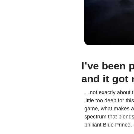
I’ve been p
and it got
…not exactly about t
little too deep for t
game, what makes a p
spectrum that blends 
brilliant Blue Prince