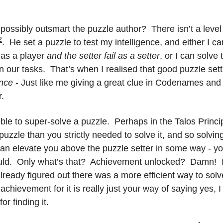
I possibly outsmart the puzzle author?  There isn’t a level 
2
.  He set a puzzle to test my intelligence, and either I can f
as a player 
and the setter fail as a setter
, or I can solve
 our tasks.  That’s when I realised that good puzzle sett
ence
 - Just like me giving a great clue in Codenames and y
r.
ble to super-solve a puzzle.  Perhaps in the Talos Principl
puzzle than you strictly needed to solve it, and so solving
can elevate you above the puzzle setter in some way - you 
ld.  Only what’s that?  Achievement unlocked?  Damn!  I 
 already figured out there was a more efficient way to solv
hievement for it is really just your way of saying yes, I
or finding it.