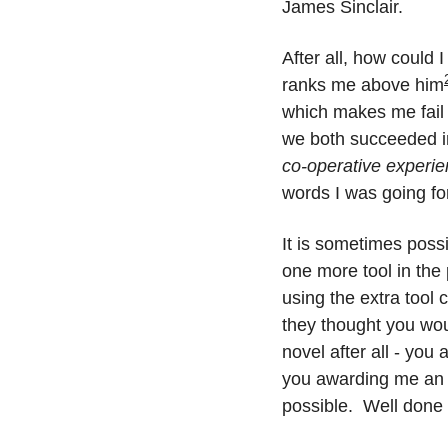
James Sinclair.
After all, how could 
ranks me above him
which makes me fail 
we both succeeded in
co-operative experi
words I was going fo
It is sometimes possi
one more tool in the 
using the extra tool 
they thought you wou
novel after all - you
you awarding me an ac
possible.  Well done f