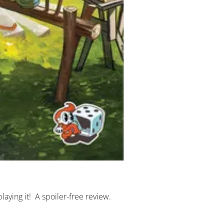
 playing it!  A spoiler-free review.