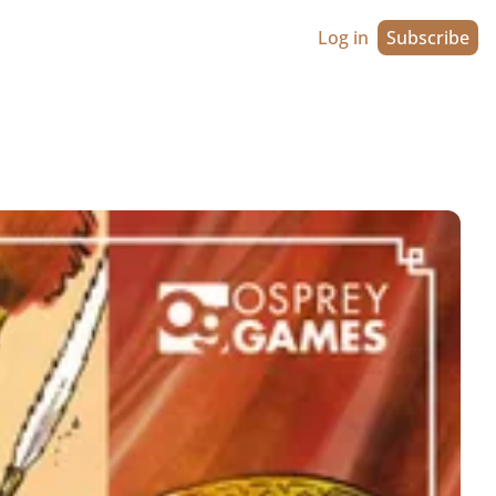
Log in
Subscribe