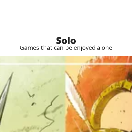
Solo
Games that can be enjoyed alone