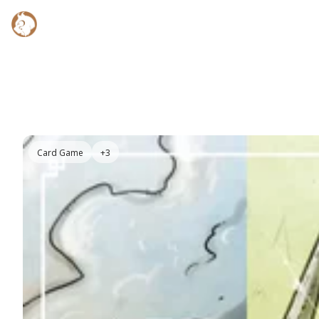
Card Game
+3