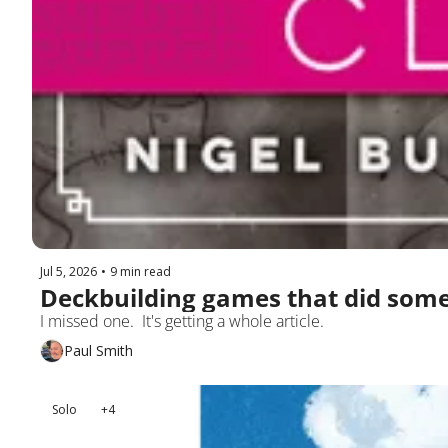
Jul 5, 2026
•
9 min read
Deckbuilding games that did somet
I missed one.  It's getting a whole article.
Paul Smith
Solo
+4