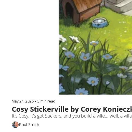
May 24, 2026
•
5 min read
Cosy Stickerville by Corey Koniecz
It's Cosy, it's got Stickers, and you build a ville... well, a vi
Paul Smith