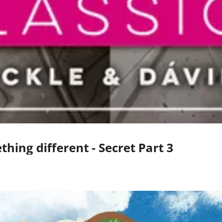
hing different - Secret Part 3