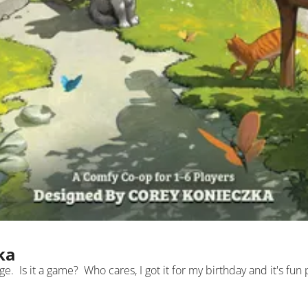
ka
llage.  Is it a game?  Who cares, I got it for my birthday and it's fun