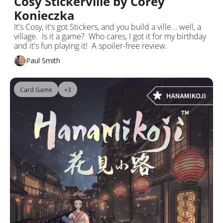
Cosy Stickerville by Corey 
Konieczka
It's Cosy, it's got Stickers, and you build a ville... well, a 
village.  Is it a game?  Who cares, I got it for my birthday 
and it's fun playing it!  A spoiler-free review.
Paul Smith
Card Game
+3