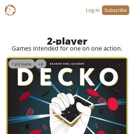
Log in
Subscribe
2-player
Games intended for one on one action.
Card Game
+4