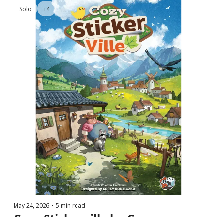
Solo
+4
May 24, 2026
•
5 min read