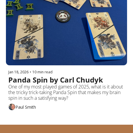
Jan 18, 2026
•
10 min read
Panda Spin by Carl Chudyk
One of my most played games of 2025, what is it about 
the tricky trick-taking Panda Spin that makes my brain 
spin in such a satisfying way?
Paul Smith