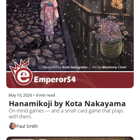
May 10, 2026
•
9 min read
Hanamikoji by Kota Nakayama
On mind games — and a small card game that plays 
with them. 
Paul Smith