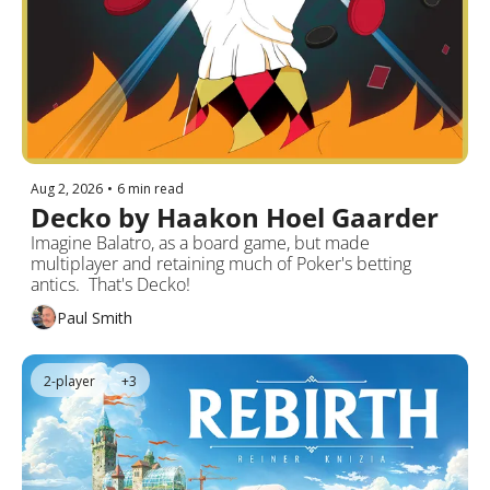
Aug 2, 2026
•
6 min read
Decko by Haakon Hoel Gaarder
Imagine Balatro, as a board game, but made 
multiplayer and retaining much of Poker's betting 
antics.  That's Decko!
Paul Smith
2-player
+3