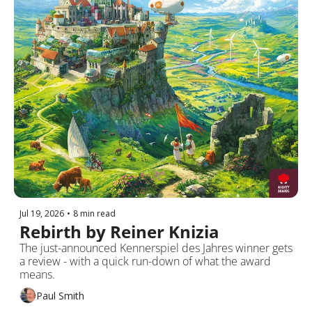
Jul 19, 2026
•
8 min read
Rebirth by Reiner Knizia
The just-announced Kennerspiel des Jahres winner gets 
a review - with a quick run-down of what the award 
means.
Paul Smith