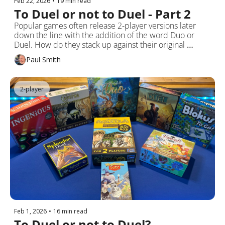
Feb 22, 2026
•
19 min read
To Duel or not to Duel - Part 2
Popular games often release 2-player versions later 
down the line with the addition of the word Duo or 
Duel. How do they stack up against their original 
multiplayer offerings?
Paul Smith
2-player
Feb 1, 2026
•
16 min read
To Duel or not to Duel?