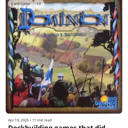
Card Game
+3
Apr 19, 2026
•
11 min read
Deckbuilding games that did 