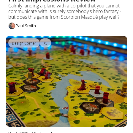
Calmly landing a plane with a co-pilot that you cannot 
communicate with is surely somebody's hero fantasy - 
but does this game from Scorpion Masqué play well?
Paul Smith
Design Corner
+5