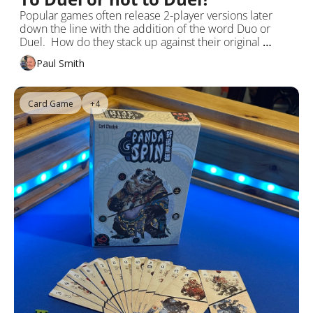
Popular games often release 2-player versions later 
down the line with the addition of the word Duo or 
Duel.  How do they stack up against their original 
multiplayer offerings?
Paul Smith
Card Game
+4