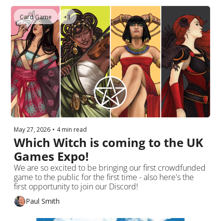
Card Game
+3
May 27, 2026
•
4 min read
Which Witch is coming to the UK 
Games Expo!
We are so excited to be bringing our first crowdfunded 
game to the public for the first time - also here's the 
first opportunity to join our Discord!
Paul Smith