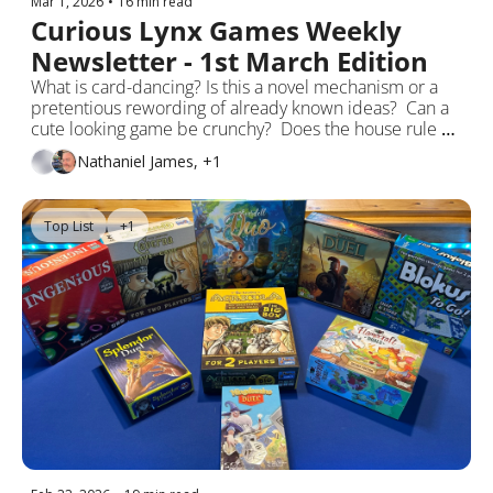
Mar 1, 2026
•
16 min read
Curious Lynx Games Weekly 
Newsletter - 1st March Edition
What is card-dancing? Is this a novel mechanism or a 
pretentious rewording of already known ideas?  Can a 
cute looking game be crunchy?  Does the house rule 
OK in board games or are the rules-as-written godlike?
Nathaniel James, +1
Top List
+1