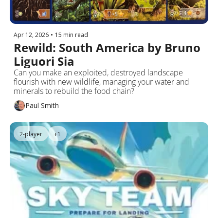
Apr 12, 2026
•
15 min read
Rewild: South America by Bruno 
Liguori Sia
Can you make an exploited, destroyed landscape 
flourish with new wildlife, managing your water and 
minerals to rebuild the food chain?
Paul Smith
2-player
+1