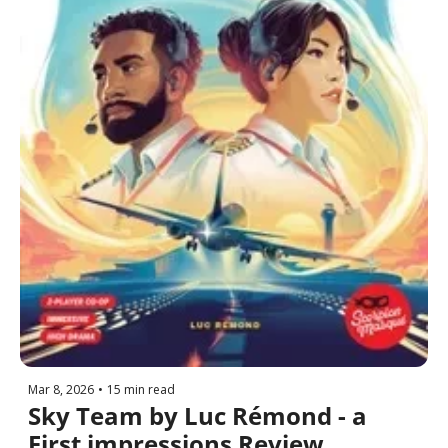
Mar 8, 2026
•
15 min read
Sky Team by Luc Rémond - a 
First impressions Review